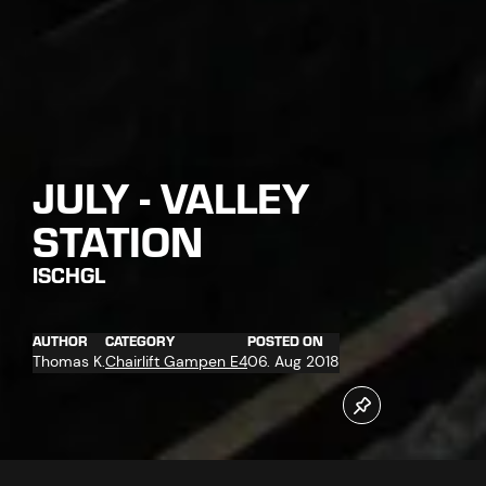
JULY - VALLEY
STATION
ISCHGL
AUTHOR
CATEGORY
POSTED ON
Thomas K.
Chairlift Gampen E4
06. Aug 2018