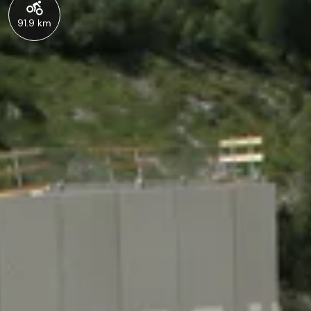
91.9 km