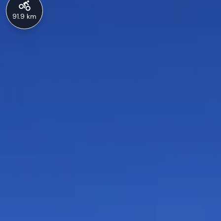
91.9 km