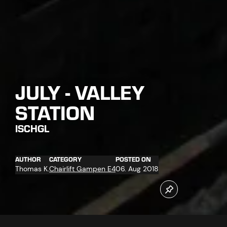
JULY - VALLEY
STATION
ISCHGL
AUTHOR
CATEGORY
POSTED ON
Thomas K.
Chairlift Gampen E4
06. Aug 2018