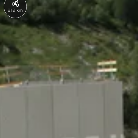
91.9 km