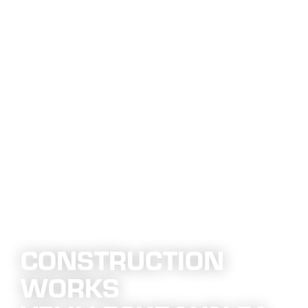
CONSTRUCTION
WORKS