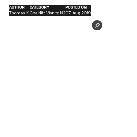
AUTHOR
CATEGORY
POSTED ON
Thomas K.
Chairlift Visnitz N2
07. Aug 2019
Follow us now on our Youtube Channel