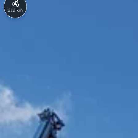
91.9 km