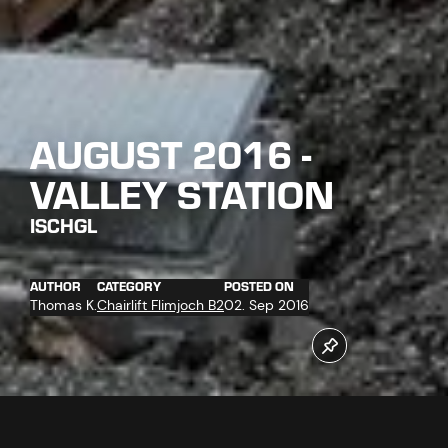
AUGUST 2016 -
VALLEY STATION
ISCHGL
AUTHOR
CATEGORY
POSTED ON
Thomas K.
Chairlift Flimjoch B2
02. Sep 2016