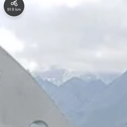
91.9 km