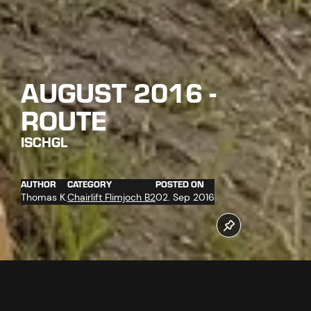
AUGUST 2016 -
ROUTE
ISCHGL
AUTHOR
CATEGORY
POSTED ON
Thomas K.
Chairlift Flimjoch B2
02. Sep 2016