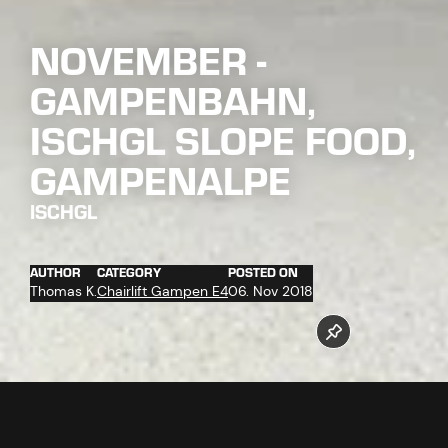
NOVEMBER -
GAMPENBAHN,
ISCHGL SLOPE FOOD,
GAMPENALPE
ISCHGL
AUTHOR
CATEGORY
POSTED ON
Thomas K.
Chairlift Gampen E4
06. Nov 2018