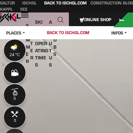
GALTÜR
ISCHGL
BACK TO ISCHGL.COM
CONSTRUCTION BLOG
Table of content
Main content
table of contents
Main navigation
KAPPL
SEE
Open
ONLINE SHOP
SKI
A
S
W
PASS
B
U
J
BACK TO ISCHGL.COM
PLACES
INFOS
IN
ES &
O
M
O
T
OPER
U
M
B
E
ATING
T
E
S
24 °C
24 °C
R
TIME
U
R
S
S
5
5
11
11