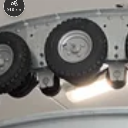
91.9 km