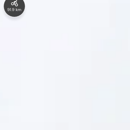
91.9 km