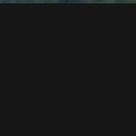
Alucopond facade work
assembly of the wood lesenes at the facade
bituminisation work in the station area
industrial flooring in the storage and gondola
circulation area
assembly of illumination
sound hood for the drive unit