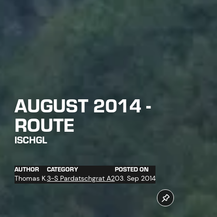
AUGUST 2014 -
ROUTE
ISCHGL
AUTHOR
CATEGORY
POSTED ON
Thomas K.
3-S Pardatschgrat A2
03. Sep 2014