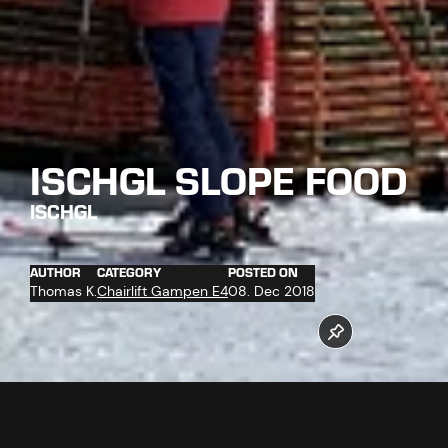
ISCHGL SLOPE FOOD
ISCHGL
AUTHOR
CATEGORY
POSTED ON
Thomas K.
Chairlift Gampen E4
08. Dec 2018