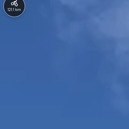
121.1 km