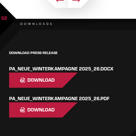
02
DOWNLOADS
DOWNLOAD PRESS RELEASE
PA_NEUE_WINTERKAMPAGNE 2025_26.DOCX
DOWNLOAD
PA_NEUE_WINTERKAMPAGNE 2025_26.PDF
DOWNLOAD