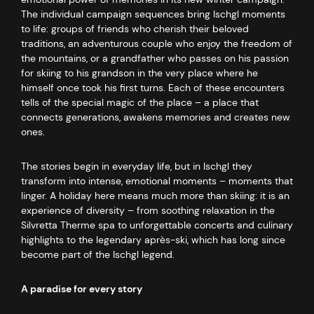
The individual campaign sequences bring Ischgl moments
to life: groups of friends who cherish their beloved
traditions, an adventurous couple who enjoy the freedom of
the mountains, or a grandfather who passes on his passion
for skiing to his grandson in the very place where he
himself once took his first turns. Each of these encounters
tells of the special magic of the place – a place that
connects generations, awakens memories and creates new
ones.
The stories begin in everyday life, but in Ischgl they
transform into intense, emotional moments – moments that
linger. A holiday here means much more than skiing: it is an
experience of diversity – from soothing relaxation in the
Silvretta Therme spa to unforgettable concerts and culinary
highlights to the legendary après-ski, which has long since
become part of the Ischgl legend.
A paradise for every story