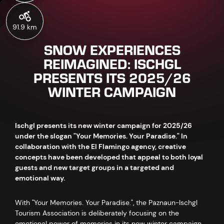
91.9 km
SNOW EXPERIENCES
REIMAGINED: ISCHGL
PRESENTS ITS 2025/26
WINTER CAMPAIGN
Ischgl presents its new winter campaign for 2025/26
under the slogan "Your Memories. Your Paradise." In
collaboration with the El Flamingo agency, creative
concepts have been developed that appeal to both loyal
guests and new target groups in a targeted and
emotional way.
With "Your Memories. Your Paradise.", the Paznaun-Ischgl
Tourism Association is deliberately focusing on the
emotional power of memories in its new winter campaign.