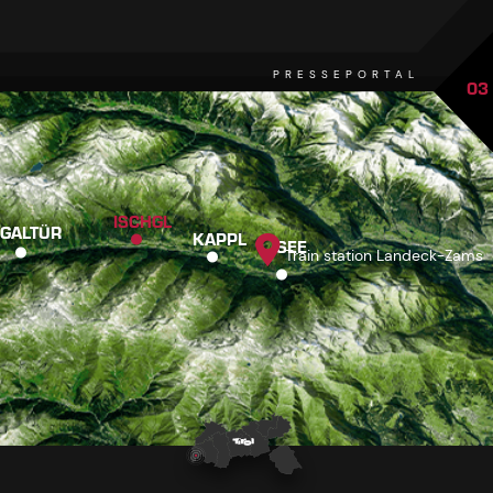
PRESSEPORTAL
03
ISCHGL
GALTÜR
KAPPL
SEE
Train station Landeck-Zams