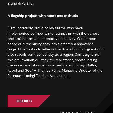
Brand & Partner.
A flagship project with heart and attitude
"I am incredibly proud of my teams, who have
implemented our new winter campaign with the utmost
professionalism and impressive creativity. With a keen
sense of authenticity, they have created a showcase
project that not only reflects the diversity of our guests, but
also reveals our true identity as a region. Campaigns like
this are invaluable – they tell real stories, create lasting
memories and show who we really are in Ischgl, Galtür,
Kappl and See." – Thomas Köhle, Managing Director of the
Paznaun – Ischgl Tourism Association.
DETAILS
IMAGE GALLERY