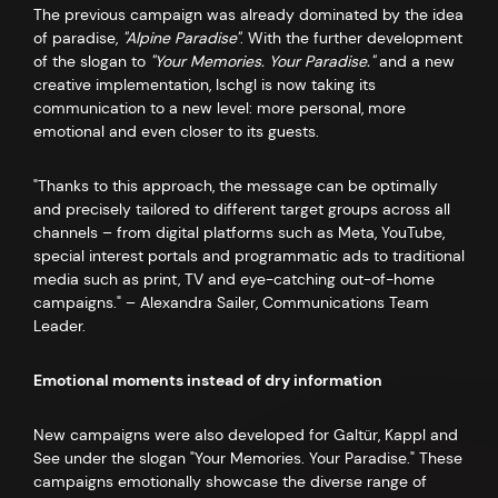
The previous campaign was already dominated by the idea
of paradise,
"Alpine Paradise"
. With the further development
of the slogan to
"Your Memories. Your Paradise."
and a new
creative implementation, Ischgl is now taking its
communication to a new level: more personal, more
emotional and even closer to its guests.
"Thanks to this approach, the message can be optimally
and precisely tailored to different target groups across all
channels – from digital platforms such as Meta, YouTube,
special interest portals and programmatic ads to traditional
media such as print, TV and eye-catching out-of-home
campaigns." – Alexandra Sailer, Communications Team
Leader.
Emotional moments instead of dry information
New campaigns were also developed for Galtür, Kappl and
See under the slogan "Your Memories. Your Paradise." These
campaigns emotionally showcase the diverse range of