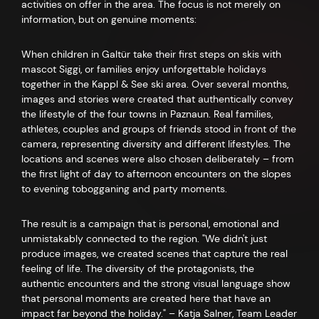
activities on offer in the area. The focus is not merely on
information, but on genuine moments:
When children in Galtür take their first steps on skis with
mascot Siggi, or families enjoy unforgettable holidays
together in the Kappl & See ski area. Over several months,
images and stories were created that authentically convey
the lifestyle of the four towns in Paznaun. Real families,
athletes, couples and groups of friends stood in front of the
camera, representing diversity and different lifestyles. The
locations and scenes were also chosen deliberately – from
the first light of day to afternoon encounters on the slopes
to evening tobogganing and party moments.
The result is a campaign that is personal, emotional and
unmistakably connected to the region. "We didn't just
produce images, we created scenes that capture the real
feeling of life. The diversity of the protagonists, the
authentic encounters and the strong visual language show
that personal moments are created here that have an
impact far beyond the holiday." – Katja Salner, Team Leader