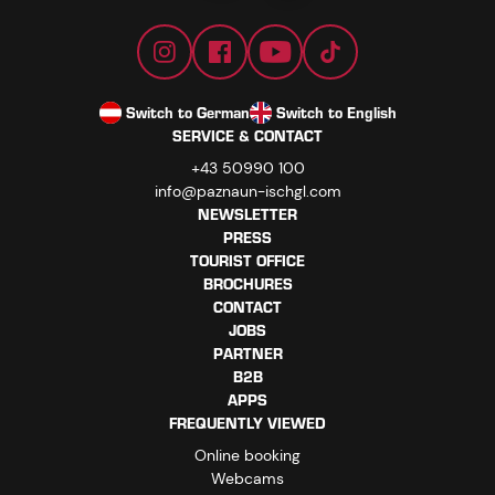
Switch to German
Switch to English
SERVICE & CONTACT
+43 50990 100
info@paznaun-ischgl.com
NEWSLETTER
PRESS
TOURIST OFFICE
BROCHURES
CONTACT
JOBS
PARTNER
B2B
APPS
FREQUENTLY VIEWED
Online booking
Webcams