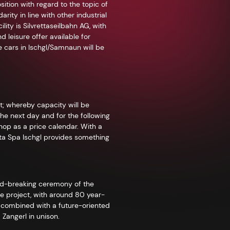
ition with regard to the topic of
ity in line with other industrial
ity is Silvrettaseilbahn AG, with
leisure offer available for
e cars in Ischgl/Samnaun will be
; whereby capacity will be
the next day and for the following
shop as a price calendar. With a
etta Spa Ischgl provides something
nd-breaking ceremony of the
he project, with around 80 year-
e, combined with a future-oriented
 Zangerl in unison.