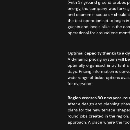
(with 37 ground ground probes per
energy, the company was far-sight
and economic sectors - should it 
the test operation set to begin 
guests and locals alike, in the c
operational for around one month 
Optimal capacity thanks to a d
A dynamic pricing system will b
optimally organised. Entry tariff
days. Pricing information is conve
wide range of ticket options avai
for everyone.
Region creates 80 new year-rou
After a design and planning pha
plans for the new terrace-shaped 
round jobs created in the region.
approach. A place where the focus