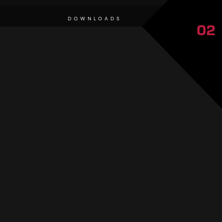
DOWNLOADS
02