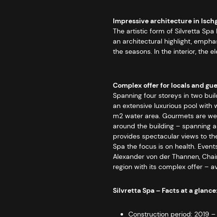
Impressive architecture in Isch
The artistic form of Silvretta S
an architectural highlight, empha
the seasons. In the interior, the
Complex offer for locals and gu
Spanning four storeys in two buil
an extensive luxurious pool with 
m2 water area. Gourmets are well 
around the building – spanning an
provides spectacular views to th
Spa the focus is on health. Event
Alexander von der Thannen, Chairm
region with its complex offer – ava
Silvretta Spa – Facts at a glance
Construction period: 2019 