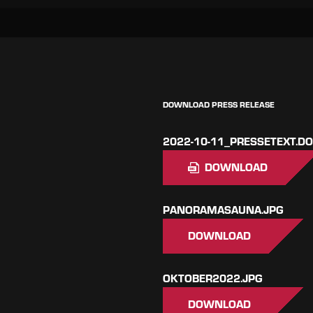
DOWNLOAD PRESS RELEASE
2022-10-11_PRESSETEXT.D
DOWNLOAD
PANORAMASAUNA.JPG
DOWNLOAD
OKTOBER2022.JPG
DOWNLOAD