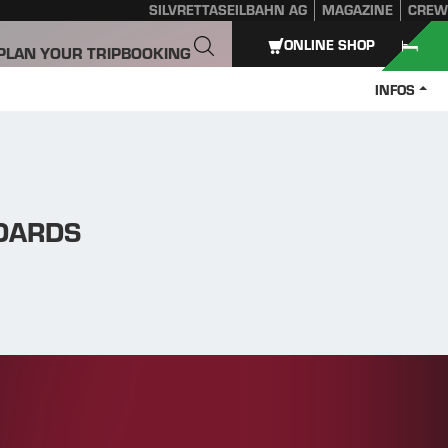
SILVRETTASEILBAHN AG
MAGAZINE
CREW
ONLINE SHOP
PLAN YOUR TRIP
BOOKING
INFOS
NDARDS