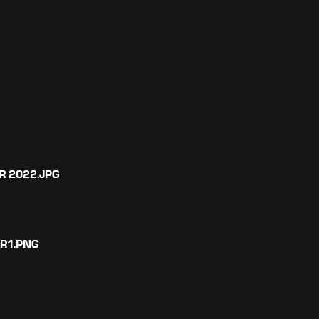
R 2022.JPG
AR1.PNG