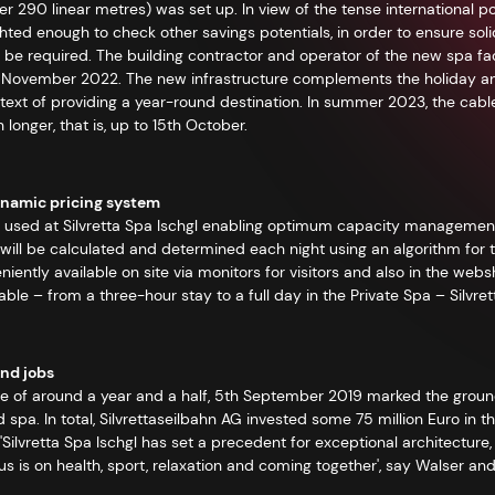
 290 linear metres) was set up. In view of the tense international pos
ed enough to check other savings potentials, in order to ensure solidar
be required. The building contractor and operator of the new spa facil
in November 2022. The new infrastructure complements the holiday and 
ontext of providing a year-round destination. In summer 2023, the cabl
longer, that is, up to 15th October.
ynamic pricing system
e used at Silvretta Spa Ischgl enabling optimum capacity management
s will be calculated and determined each night using an algorithm for 
niently available on site via monitors for visitors and also in the web
lable – from a three-hour stay to a full day in the Private Spa – Silvr
nd jobs
se of around a year and a half, 5th September 2019 marked the grou
spa. In total, Silvrettaseilbahn AG invested some 75 million Euro in t
 'Silvretta Spa Ischgl has set a precedent for exceptional architectur
 is on health, sport, relaxation and coming together', say Walser and