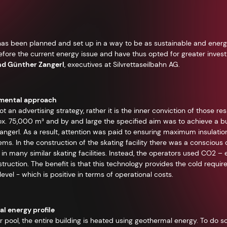
g has been planned and set up in a way to be as sustainable and energ
efore the current energy issue and have thus opted for greater inves
nd Günther Zangerl
, executives at Silvrettaseilbahn AG.
amental approach
t an advertising strategy, rather it is the inner conviction of those resp
x. 75,000 m³ and by and large the specified aim was to achieve a buil
ngerl. As a result, attention was paid to ensuring maximum insulati
tems. In the construction of the skating facility there was a conscious
in many similar skating facilities. Instead, the operators used CO2 – e
ruction. The benefit is that this technology provides the cold required
vel - which is positive in terms of operational costs.
l energy profile
 pool, the entire building is heated using geothermal energy. To do so,