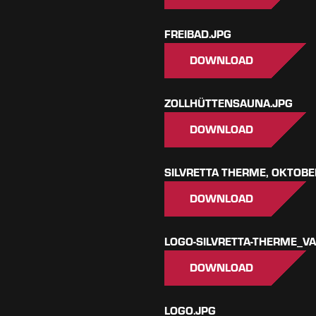
FREIBAD.JPG
DOWNLOAD
ZOLLHÜTTENSAUNA.JPG
DOWNLOAD
SILVRETTA THERME, OKTOBE
DOWNLOAD
LOGO-SILVRETTA-THERME_V
DOWNLOAD
LOGO.JPG