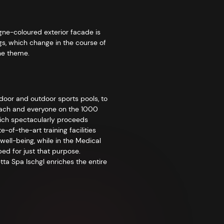
gne-coloured exterior facade is
gs, which change in the course of
the theme.
ndoor and outdoor sports pools, to
r each and everyone on the 1000
which spectacularly proceeds
-of-the-art training facilities
ell-being, while in the Medical
ed for just that purpose.
tta Spa Ischgl enriches the entire