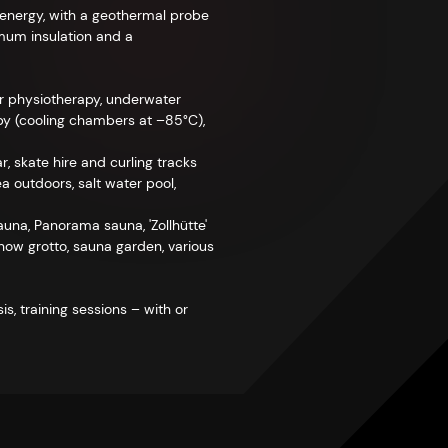
l energy, with a geothermal probe
imum insulation and a
or physiotherapy, underwater
rapy (cooling chambers at –85°C),
r, skate hire and curling tracks
a outdoors, salt water pool,
na, Panorama sauna, 'Zollhütte'
snow grotto, sauna garden, various
s, training sessions – with or