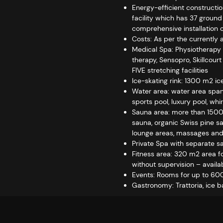
Energy-efficient constructio
facility which has 37 ground
comprehensive installation of
Costs: As per the currently 
Medical Spa: Physiotherapy 
therapy, Sensopro, Skillcour
FIVE stretching facilities
Ice-skating rink: 1300 m2 ice
Water area: water area spann
sports pool, luxury pool, whi
Sauna area: more than 1500 
sauna, organic Swiss pine sa
lounge areas, massages and
Private Spa with separate 
Fitness area: 320 m2 area for
without supervision – availa
Events: Rooms for up to 600
Gastronomy: Trattoria, ice ba