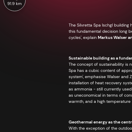
91.9 km
The Silvretta Spa Ischgl buildin
this fundamental decision long b
cycles', explain
Markus Walser a
Sustainable building as a fund
The concept of sustainability is no
Spa has a cubic content of appro
system', emphasise Walser and Za
installation of heat recovery sys
as ammonia - still currently used 
as uneconomical in terms of const
warmth, and a high temperature le
Geothermal energy as the centra
With the exception of the outdoor