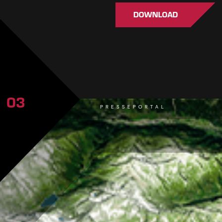
DOWNLOAD
03
PRESSEPORTAL