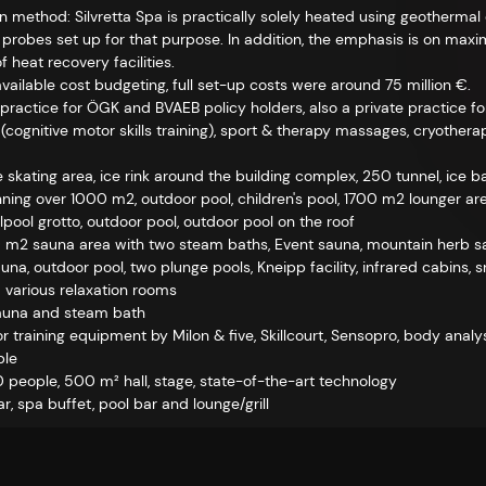
n method: Silvretta Spa is practically solely heated using geotherma
 probes set up for that purpose. In addition, the emphasis is on max
 heat recovery facilities.
available cost budgeting, full set-up costs were around 75 million €.
practice for ÖGK and BVAEB policy holders, also a private practice f
t (cognitive motor skills training), sport & therapy massages, cryothe
 skating area, ice rink around the building complex, 250 tunnel, ice ba
ing over 1000 m2, outdoor pool, children's pool, 1700 m2 lounger are
rlpool grotto, outdoor pool, outdoor pool on the roof
m2 sauna area with two steam baths, Event sauna, mountain herb sau
una, outdoor pool, two plunge pools, Kneipp facility, infrared cabins, 
 various relaxation rooms
sauna and steam bath
 training equipment by Milon & five, Skillcourt, Sensopro, body analysi
ble
 people, 500 m² hall, stage, state-of-the-art technology
r, spa buffet, pool bar and lounge/grill