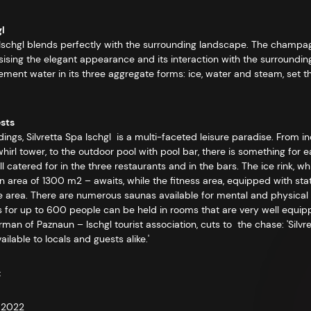
gl
pa Ischgl blends perfectly with the surrounding landscape. The champa
sising the elegant appearance and its interaction with the surroundin
 element water in its three aggregate forms: ice, water and steam, set 
ests
dings, Silvretta Spa Ischgl is a multi-faceted leisure paradise. From i
whirl tower, to the outdoor pool with pool bar, there is something fo
catered for in the three restaurants and in the bars. The ice rink, 
 area of 1300 m2 – awaits, while the fitness area, equipped with state
e area. There are numerous saunas available for mental and physical w
s for up to 600 people can be held in rooms that are very well equipp
an of Paznaun – Ischgl tourist association, cuts to the chase: 'Silvre
ilable to locals and guests alike.'
:
– 2022