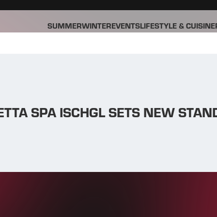
SUMMER
WINTER
EVENTS
LIFESTYLE & CUISINE
ETTA SPA ISCHGL SETS NEW STA