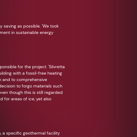
y saving as possible. 'We took
tment in sustainable energy
onsible for the project. 'Silvretta
ding with a fossil-free heating
on and to comprehensive
 decision to forgo materials such
ven though this is still regarded
 for areas of ice, yet also
 a specific geothermal facility