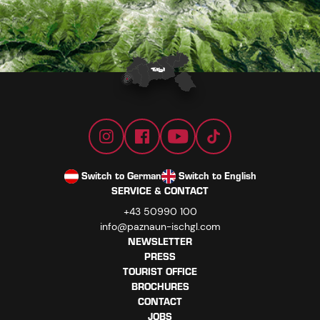
Switch to German
Switch to English
SERVICE & CONTACT
+43 50990 100
info@paznaun-ischgl.com
NEWSLETTER
PRESS
TOURIST OFFICE
BROCHURES
CONTACT
JOBS