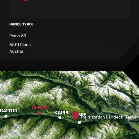
HANDL TYROL
Pians 33
6551 Pians
Austria
ISCHGL
GALTÜR
KAPPL
SEE
Train station Landeck-Zams