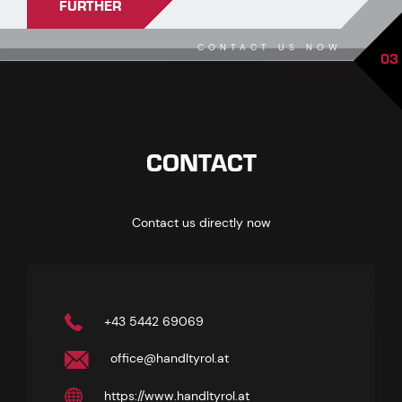
FURTHER
CONTACT US NOW
03
CONTACT
Contact us directly now
+43 5442 69069
office@handltyrol.at
https://www.handltyrol.at