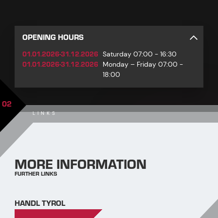
OPENING HOURS
01.01.2026-31.12.2026
Saturday 07:00 - 16:30
01.01.2026-31.12.2026
Monday – Friday 07:00 -
18:00
02
LINKS
MORE INFORMATION
FURTHER LINKS
HANDL TYROL