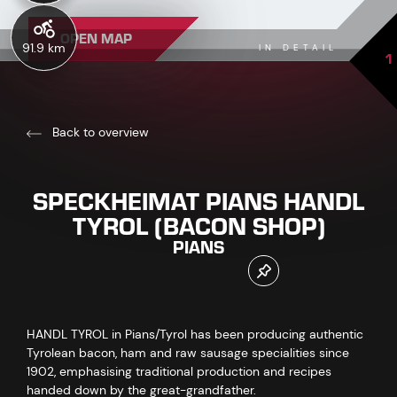
OPEN MAP
91.9 km
IN DETAIL
1
Back to overview
SPECKHEIMAT PIANS HANDL
TYROL (BACON SHOP)
PIANS
HANDL TYROL in Pians/Tyrol has been producing authentic
Tyrolean bacon, ham and raw sausage specialities since
1902, emphasising traditional production and recipes
handed down by the great-grandfather.