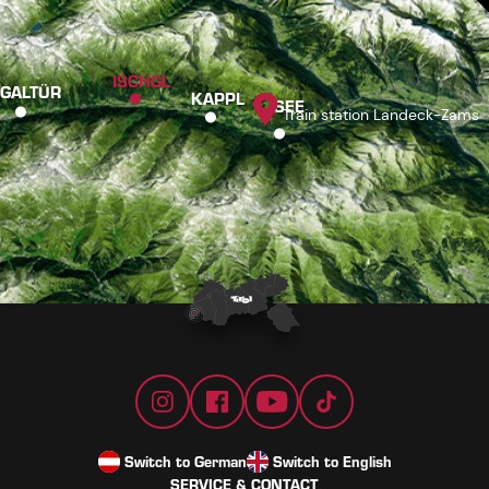
ISCHGL
GALTÜR
KAPPL
SEE
Train station Landeck-Zams
Switch to German
Switch to English
SERVICE & CONTACT