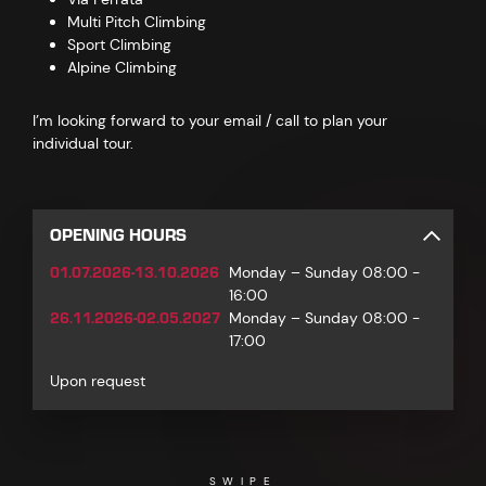
Multi Pitch Climbing
Sport Climbing
Alpine Climbing
I’m looking forward to your email / call to plan your
individual tour.
OPENING HOURS
01.07.2026-13.10.2026
Monday – Sunday 08:00 -
16:00
26.11.2026-02.05.2027
Monday – Sunday 08:00 -
17:00
Upon request
SWIPE