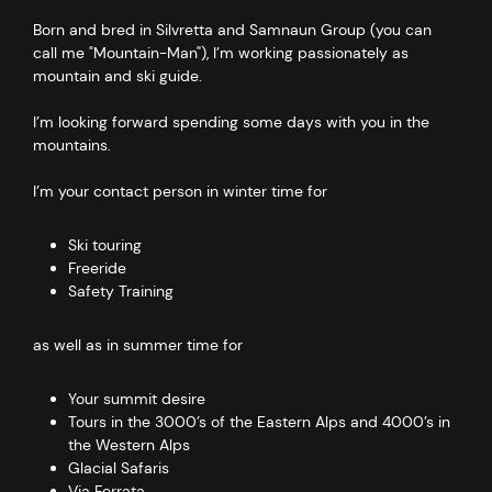
Born and bred in Silvretta and Samnaun Group (you can
call me "Mountain-Man"), I’m working passionately as
mountain and ski guide.
I’m looking forward spending some days with you in the
mountains.
I’m your contact person in winter time for
Ski touring
Freeride
Safety Training
as well as in summer time for
Your summit desire
Tours in the 3000’s of the Eastern Alps and 4000’s in
the Western Alps
Glacial Safaris
Via Ferrata