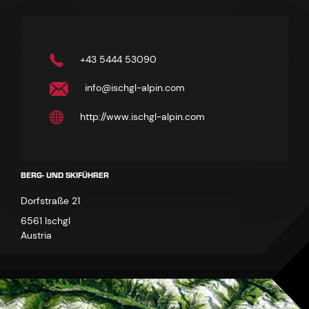
+43 5444 53090
info@ischgl-alpin.com
http://www.ischgl-alpin.com
BERG- UND SKIFÜHRER
Dorfstraße 21
6561 Ischgl
Austria