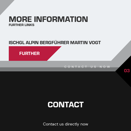
MORE INFORMATION
FURTHER LINKS
ISCHGL ALPIN BERGFÜHRER MARTIN VOGT
FURTHER
CONTACT US NOW
03
CONTACT
Contact us directly now