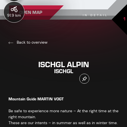
OPEN MAP
91.9 km
IN DETAIL
1
Back to overview
ISCHGL ALPIN
ISCHGL
Mountain Guide MARTIN VOGT
Be safe to experience more nature – At the right time at the
right mountain.
These are our intents – in summer as well as in winter time.