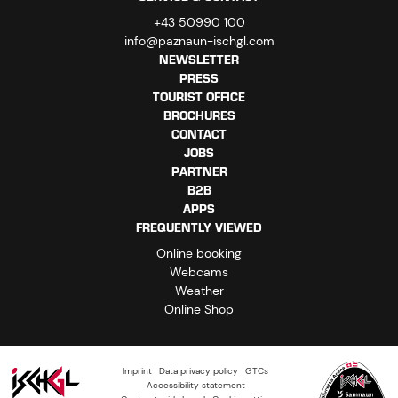
+43 50990 100
info@paznaun-ischgl.com
NEWSLETTER
PRESS
TOURIST OFFICE
BROCHURES
CONTACT
JOBS
PARTNER
B2B
APPS
FREQUENTLY VIEWED
Online booking
Webcams
Weather
Online Shop
Imprint
Data privacy policy
GTCs
Accessibility statement