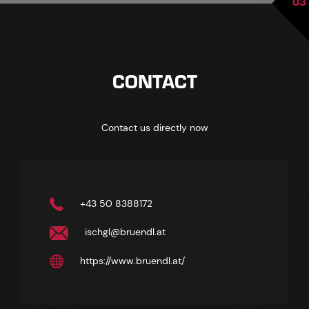
03
CONTACT
Contact us directly now
+43 50 8388172
ischgl@bruendl.at
https://www.bruendl.at/