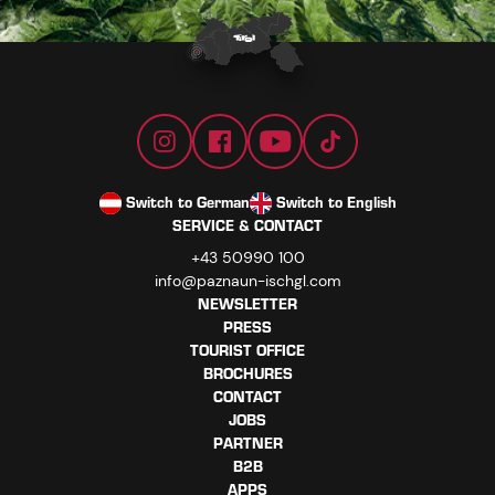
Switch to German
Switch to English
SERVICE & CONTACT
+43 50990 100
info@paznaun-ischgl.com
NEWSLETTER
PRESS
TOURIST OFFICE
BROCHURES
CONTACT
JOBS
PARTNER
B2B
APPS