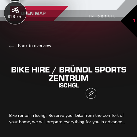
OPEN MAP
91.9 km
IN DETAIL
1
Back to overview
BIKE HIRE / BRÜNDL SPORTS
ZENTRUM
ISCHGL
Bike rental in Ischgl. Reserve your bike from the comfort of
your home, we will prepare everything for you in advance...