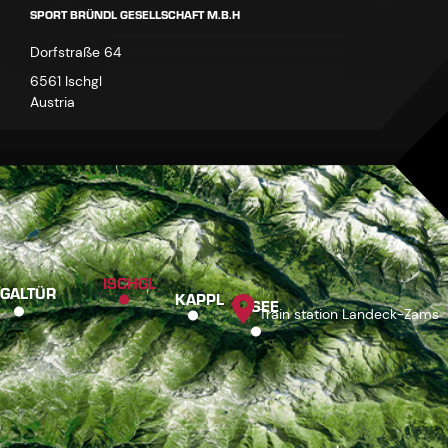
SPORT BRÜNDL GESELLSCHAFT M.B.H
Dorfstraße 64
6561 Ischgl
Austria
ISCHGL
GALTÜR
KAPPL
SEE
Train station Landeck-Zams