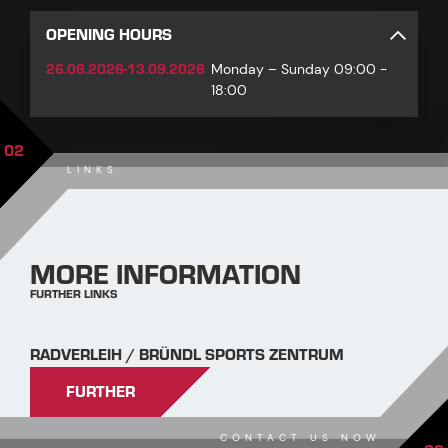
OPENING HOURS
26.06.2026-13.09.2026
Monday – Sunday 09:00 -
18:00
02
LINKS
MORE INFORMATION
FURTHER LINKS
RADVERLEIH / BRÜNDL SPORTS ZENTRUM
FURTHER
CONTACT US NOW