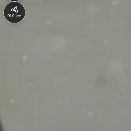
91.9 km