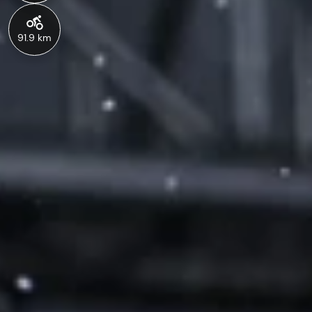
91.9 km