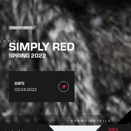
EVENT OVER
SIMPLY RED
SCHGL
SPRING 2022
DATE
02.04.2022
EVENT DETAILS
1
DATE