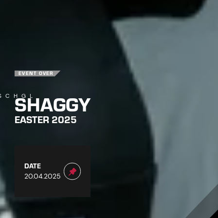
EVENT OVER
SHAGGY
SCHGL
EASTER 2025
DATE
20.04.2025