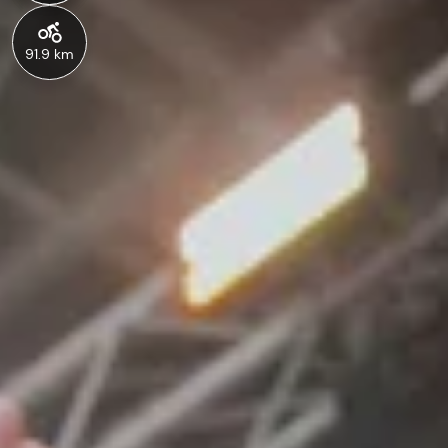
91.9 km