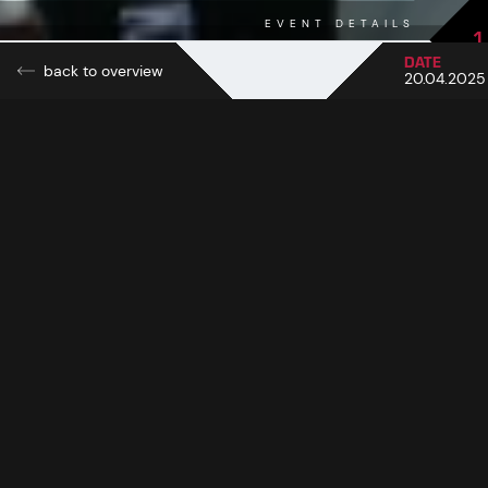
EVENT DETAILS
1
DATE
back to overview
20.04.2025
Sun, snow and reggae vibes: at this year's Top of the
Mountain Easter Concert, the Idalp in Ischgl was
transformed into a pulsating open-air arena full of energy
and good vibes on Easter Sunday. On 20 April 2025,
thousands of winter sports enthusiasts and music fans
experienced a musical spring day in a class of its own
when superstar Shaggy stormed the stage with his world-
famous hits. Nestled in the impressive backdrop of the
Silvretta Arena, the concert became one of the most
atmospheric highlights of the season.
With sunshine, mild temperatures at 2,320 metres and firn