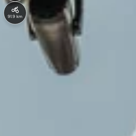
91.9 km