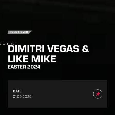
EVENT OVER
DIMITRI VEGAS &
SCHGL
LIKE MIKE
EASTER 2024
DATE
01.05.2025