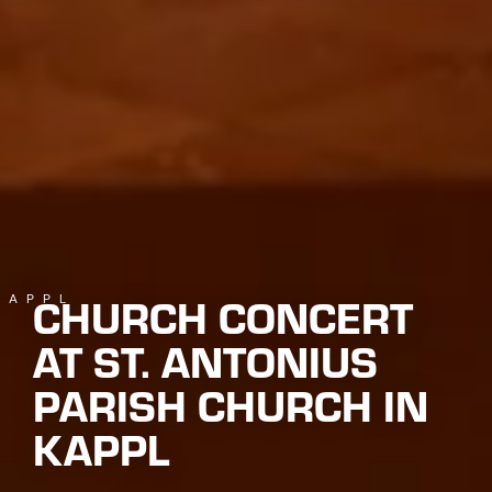
CHURCH CONCERT
KAPPL
AT ST. ANTONIUS
PARISH CHURCH IN
KAPPL