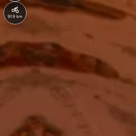
91.9 km