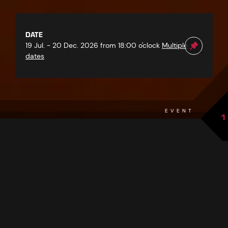
DATE
19 Jul. - 20 Dec. 2026 from 18:00 o'clock
Multiple
dates
EVENT
1
back to overview
THE EVENT AT A GLANCE