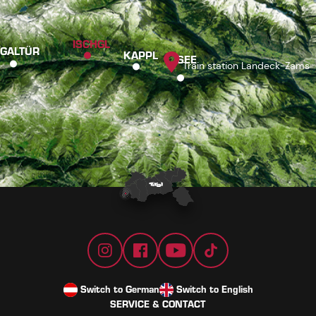
ISCHGL
GALTÜR
KAPPL
SEE
Train station Landeck-Zams
Switch to German
Switch to English
SERVICE & CONTACT