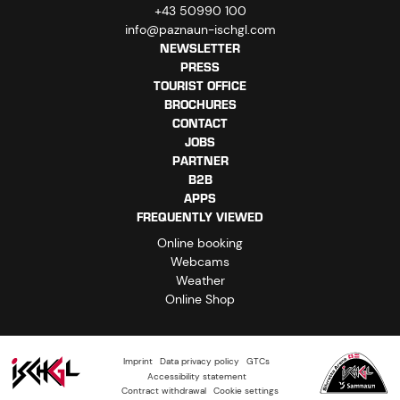
+43 50990 100
info@paznaun-ischgl.com
NEWSLETTER
PRESS
TOURIST OFFICE
BROCHURES
CONTACT
JOBS
PARTNER
B2B
APPS
FREQUENTLY VIEWED
Online booking
Webcams
Weather
Online Shop
Imprint
Data privacy policy
GTCs
Accessibility statement
Contract withdrawal
Cookie settings