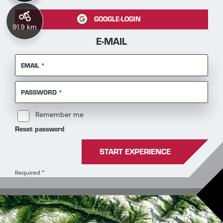
GOOGLE-LOGIN
91.9 km
E-MAIL
REQUIRED
EMAIL
*
REQUIRED
PASSWORD
*
Remember me
Reset password
START EXPERIENCE
Required
*