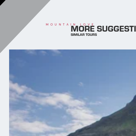
MORE SUGGEST
MOUNTAIN LOVE
SIMILAR TOURS