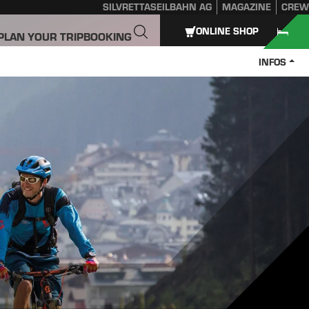
SILVRETTASEILBAHN AG
MAGAZINE
CREW
ONLINE SHOP
PLAN YOUR TRIP
BOOKING
INFOS