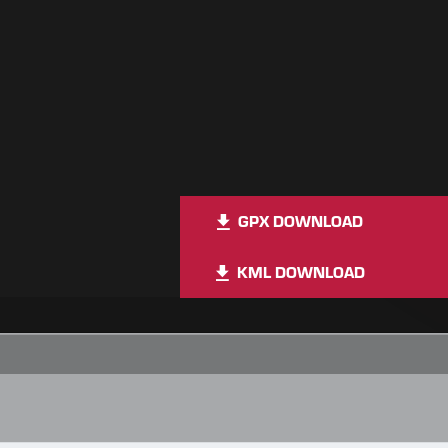
GPX DOWNLOAD
KML DOWNLOAD