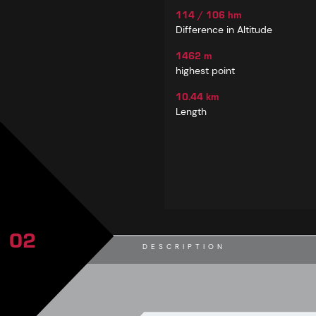
114 / 106 hm
Difference in Altitude
1462 m
highest point
10.44 km
Length
02
DESCRIPTION