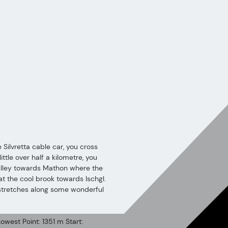
e Silvretta cable car, you cross
ittle over half a kilometre, you
valley towards Mathon where the
at the cool brook towards Ischgl.
l stretches along some wonderful
owest Point: 1351 m Start: