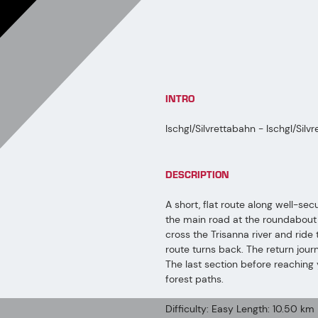
INTRO
Ischgl/Silvrettabahn - Ischgl/Silv
DESCRIPTION
A short, flat route along well-sec
the main road at the roundabout and
cross the Trisanna river and rid
route turns back. The return jour
The last section before reaching 
forest paths.
Difficulty: Easy Length: 10.50 km