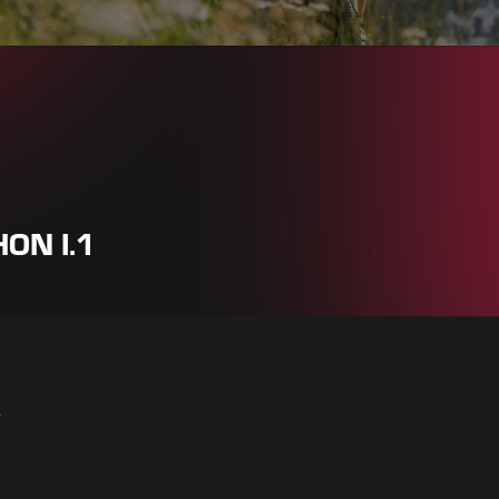
ON I.1
r