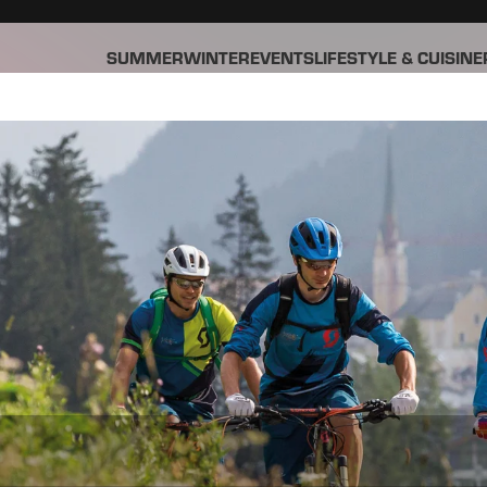
SUMMER
WINTER
EVENTS
LIFESTYLE & CUISINE