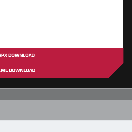
GPX DOWNLOAD
KML DOWNLOAD