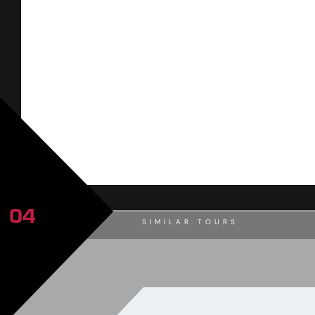
04
SIMILAR TOURS