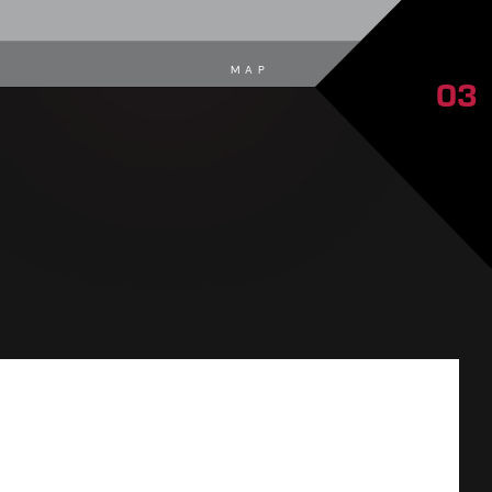
MAP
03