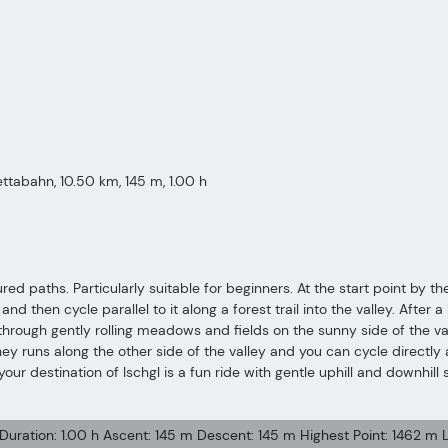
rettabahn, 10.50 km, 145 m, 1.00 h
ured paths. Particularly suitable for beginners. At the start point by th
 then cycle parallel to it along a forest trail into the valley. After a l
e through gently rolling meadows and fields on the sunny side of the 
ney runs along the other side of the valley and you can cycle directly 
your destination of Ischgl is a fun ride with gentle uphill and downhil
 Duration: 1.00 h Ascent: 145 m Descent: 145 m Highest Point: 1462 m L