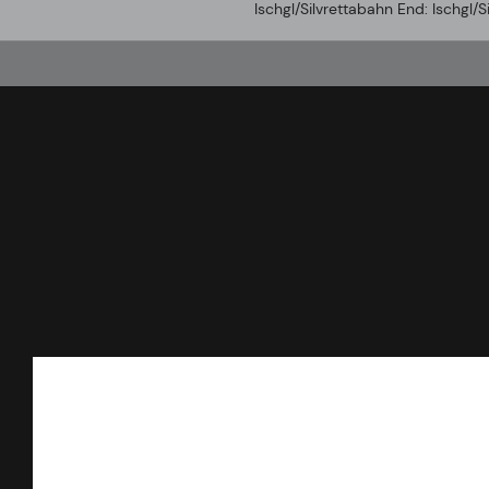
Ischgl/Silvrettabahn End: Ischgl/S