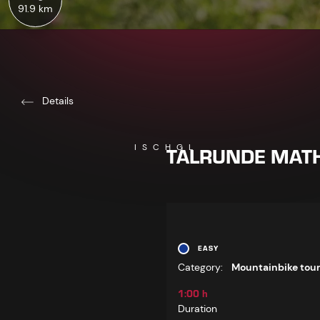
91.9 km
Details
TALRUNDE MATH
ISCHGL
EASY
Category:
Mountainbike tou
1:00 h
Duration