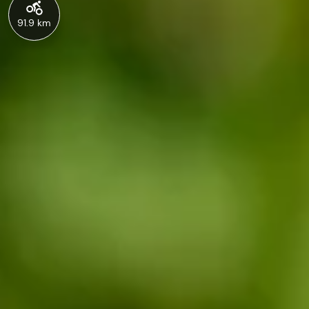
91.9 km