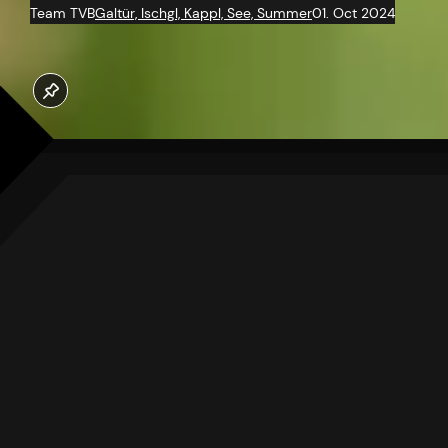
Team TVB
Galtür, Ischgl, Kappl, See, Summer
01. Oct 2024
HERBAL
WISDOM
A TREASURE OF THE PAST AND
FUTURE
Once, nature served as
humanity’s pharmacy. Herbs