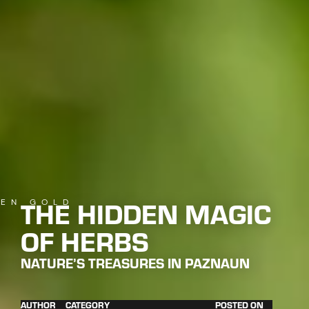
THE HIDDEN MAGIC
EN GOLD
OF HERBS
NATURE’S TREASURES IN PAZNAUN
AUTHOR
CATEGORY
POSTED ON