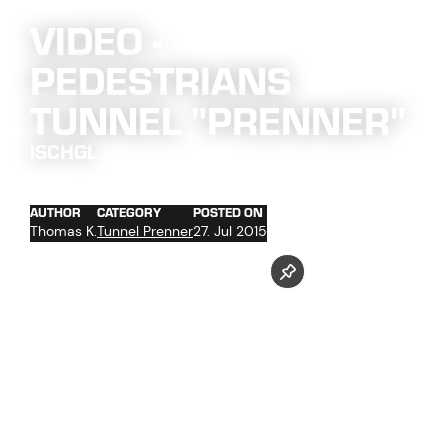
VIDEO -
PEDESTRIANS
TUNNEL "PRENNER"
ISCHGL
AUTHOR
CATEGORY
POSTED ON
Thomas K.
Tunnel Prenner
27. Jul 2015