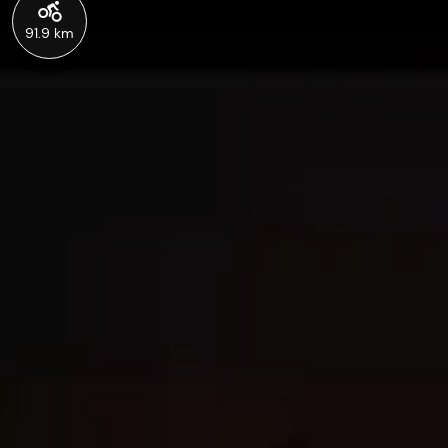
91.9 km