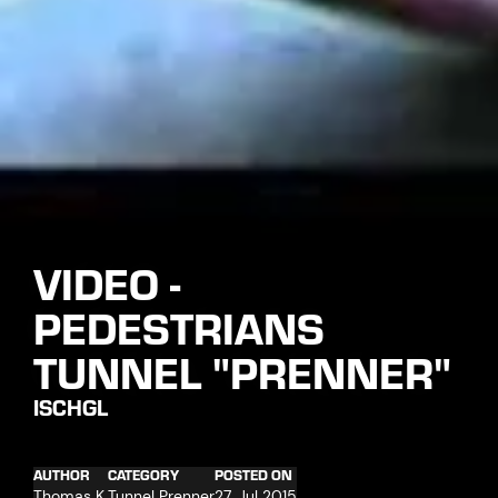
VIDEO -
PEDESTRIANS
TUNNEL "PRENNER"
ISCHGL
AUTHOR
CATEGORY
POSTED ON
Thomas K.
Tunnel Prenner
27. Jul 2015