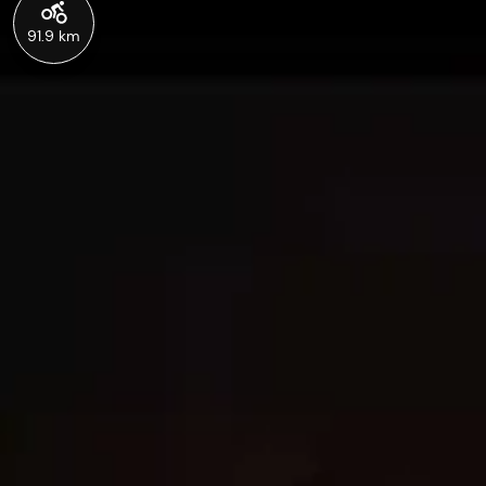
91.9 km