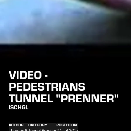
VIDEO -
PEDESTRIANS
TUNNEL "PRENNER"
ISCHGL
AUTHOR
CATEGORY
POSTED ON
Thomas K.
Tunnel Prenner
27. Jul 2015