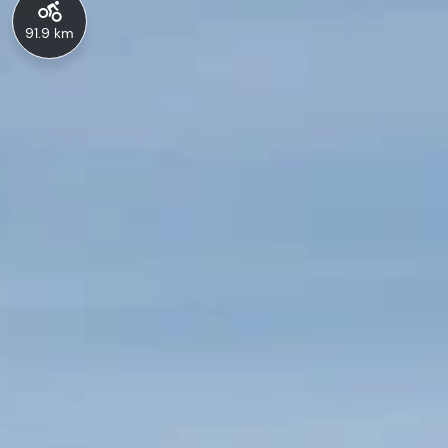
91.9 km