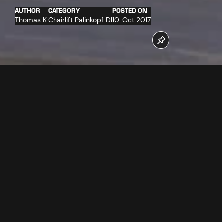
AUTHOR
CATEGORY
POSTED ON
Thomas K.
Chairlift Palinkopf D1
10. Oct 2017
More than 30 companies work for the completion of the
new Palinkopfbahn chairlift. At the moment among other
things the new "D-Line" chairs were delivered and
completely assembled. Of which more in the video.
Follow us now on our Youtube Channel