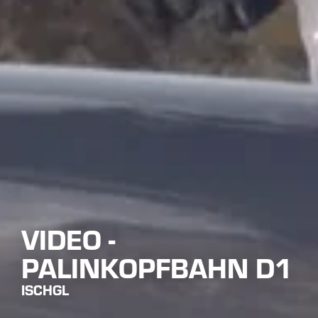
VIDEO -
PALINKOPFBAHN D1
ISCHGL