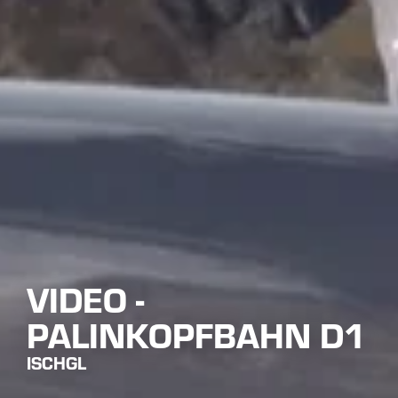
VIDEO -
PALINKOPFBAHN D1
ISCHGL