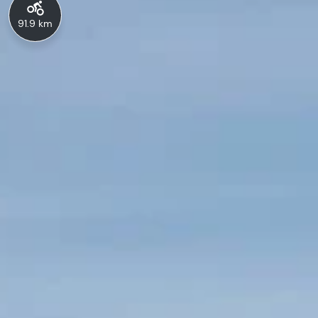
91.9 km