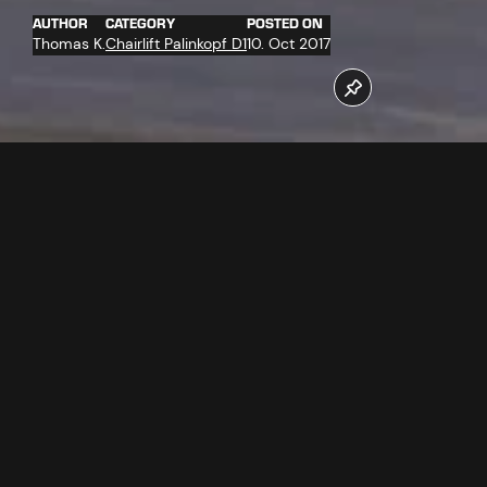
AUTHOR
CATEGORY
POSTED ON
Thomas K.
Chairlift Palinkopf D1
10. Oct 2017
More than 30 companies work for the completion of the
new Palinkopfbahn chairlift. At the moment among other
things the new "D-Line" chairs were delivered and
completely assembled. Of which more in the video.
Follow us now on our Youtube Channel