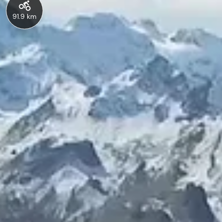
91.9 km