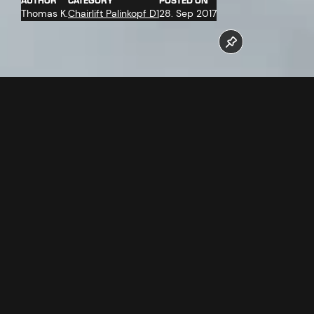
AUTHOR
CATEGORY
POSTED ON
Thomas K.
Chairlift Palinkopf D1
28. Sep 2017
On 14.09.2017 the haul rope for the Palinkopf chairlift was
delivered. The Palinkopf chairlift should go into operation on
time for the winter season 2017/18.
Follow us now on our Youtube Channel