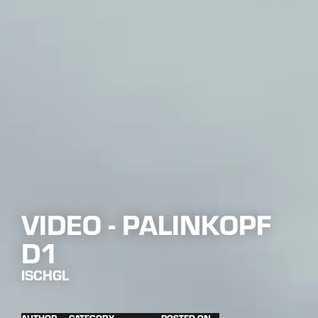
VIDEO - PALINKOPF
D1
ISCHGL