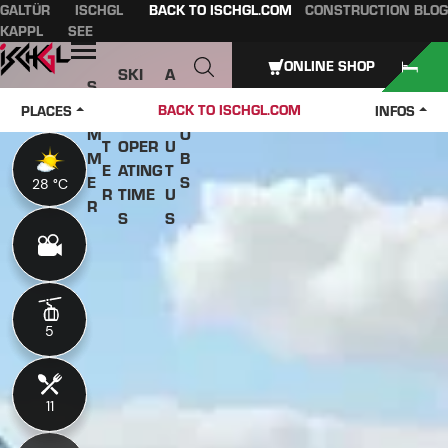
GALTÜR
ISCHGL
BACK TO ISCHGL.COM
CONSTRUCTION BLOG
Table of content
Main content
table of contents
Main navigation
KAPPL
SEE
Open
ONLINE SHOP
SKI
A
S
W
PASS
B
U
J
BACK TO ISCHGL.COM
PLACES
INFOS
IN
ES &
O
M
O
T
OPER
U
M
B
E
ATING
T
E
S
28 °C
28 °C
R
TIME
U
R
S
S
5
5
11
11