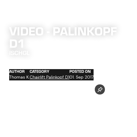
VIDEO - PALINKOPF
D1
ISCHGL
AUTHOR
CATEGORY
POSTED ON
Thomas K.
Chairlift Palinkopf D1
01. Sep 2017