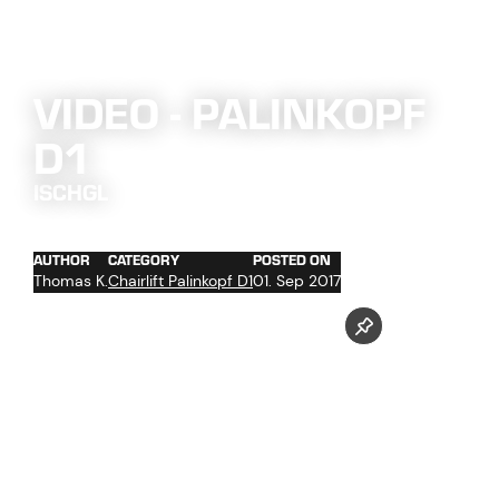
VIDEO - PALINKOPF
D1
ISCHGL
AUTHOR
CATEGORY
POSTED ON
Thomas K.
Chairlift Palinkopf D1
01. Sep 2017