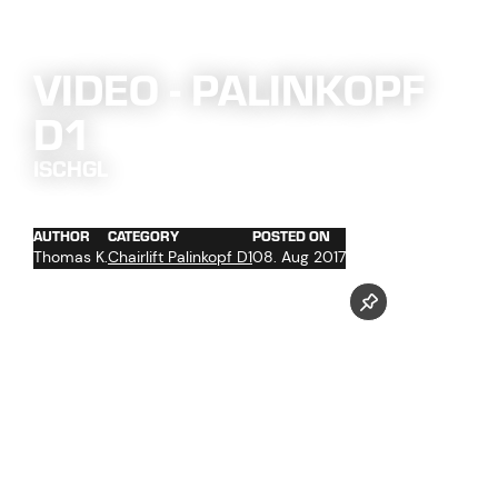
VIDEO - PALINKOPF
D1
ISCHGL
AUTHOR
CATEGORY
POSTED ON
Thomas K.
Chairlift Palinkopf D1
08. Aug 2017