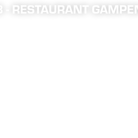
18 - RESTAURANT GAMPE
annel