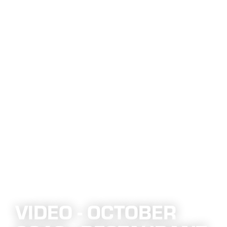
VIDEO - OCTOBER