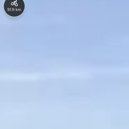
91.9 km