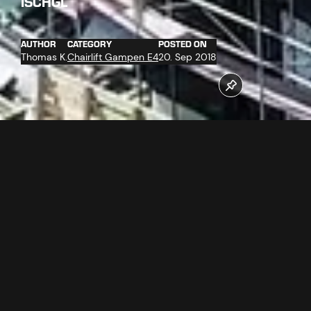
ISCHGL
AUTHOR
CATEGORY
POSTED ON
Thomas K.
Chairlift Gampen E4
20. Sep 2018
On 12.09.2018 the haul rope, which weights more than 70
tons, was delivered. The diameter of the rope is 58 mm
and the endless rope is more than 5 km long. The hoisting
of the rope has already started. The basic assembly of the
ropeway technology has been finished and the carpenters
work has started.
Follow us now on our Youtube Channel