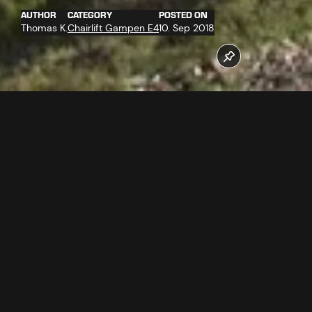
AUTHOR
CATEGORY
POSTED ON
Thomas K.
Chairlift Gampen E4
10. Sep 2018
On 4.9.2018 at best weather conditions 16 of 25 support
towers were assembled by the heavy lift helicopter
SuperPuma. Gampenbahn E4 new as from winter
2018/2019.
Follow us now on our Youtube Channel