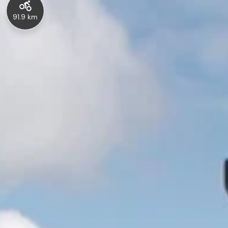
91.9 km