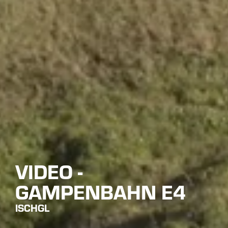
VIDEO -
GAMPENBAHN E4
ISCHGL