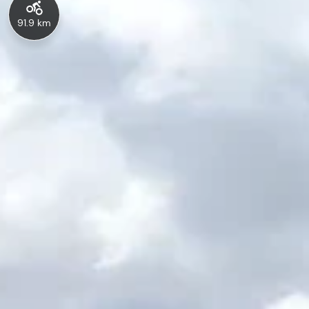
91.9 km