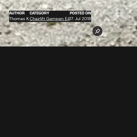
AUTHOR
CATEGORY
POSTED ON
Thomas K.
Chairlift Gampen E4
17. Jul 2018
More than 100 workers are involved in the construction of
the new Gampenbahn chairlift and the new restaurant
Gampenalpe at the moment. Only at the valley station 214
tons of steel and 1.400 m³ concrete are used for building.
New as from winter 2018/2019.
Follow us now on our Youtube Channel