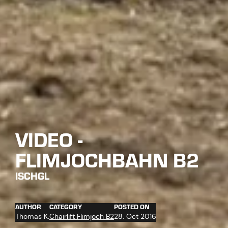
VIDEO -
FLIMJOCHBAHN B2
ISCHGL
AUTHOR
CATEGORY
POSTED ON
Thomas K.
Chairlift Flimjoch B2
28. Oct 2016