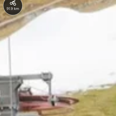
91.9 km