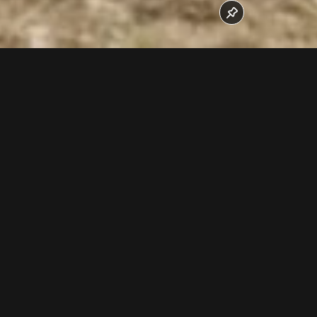
In October 2016 the rope splice work was done.
Follow us now on our Youtube Channel