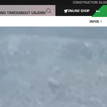
CONSTRUCTION BLOG
ONLINE SHOP
ING TIMES
ABOUT US
JOBS
INFOS