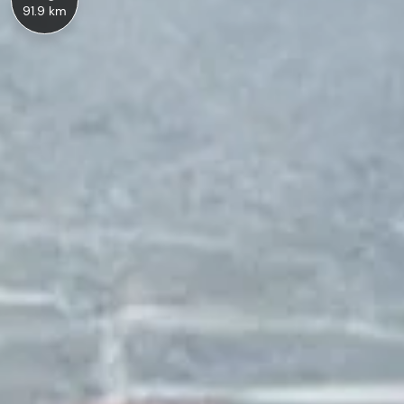
91.9 km