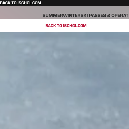
BACK TO ISCHGL.COM
SUMMER
WINTER
SKI PASSES & OPERAT
BACK TO ISCHGL.COM