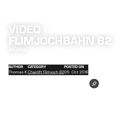
VIDEO -
FLIMJOCHBAHN B2
ISCHGL
AUTHOR
CATEGORY
POSTED ON
Thomas K.
Chairlift Flimjoch B2
05. Oct 2016