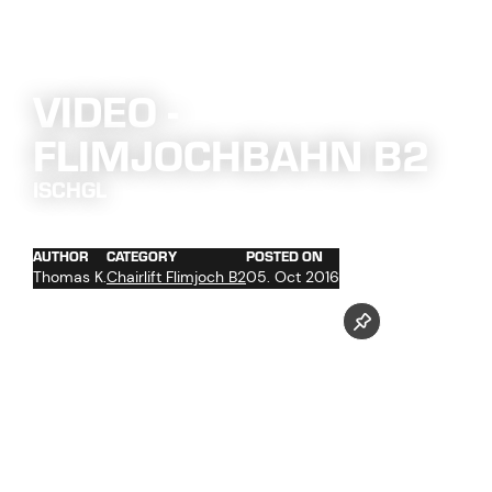
VIDEO -
FLIMJOCHBAHN B2
ISCHGL
AUTHOR
CATEGORY
POSTED ON
Thomas K.
Chairlift Flimjoch B2
05. Oct 2016