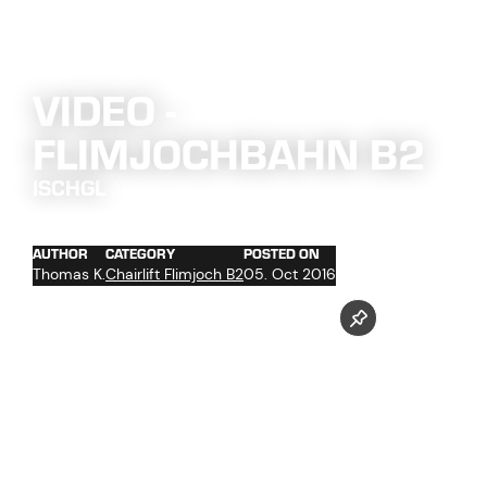
VIDEO -
FLIMJOCHBAHN B2
ISCHGL
AUTHOR
CATEGORY
POSTED ON
Thomas K.
Chairlift Flimjoch B2
05. Oct 2016