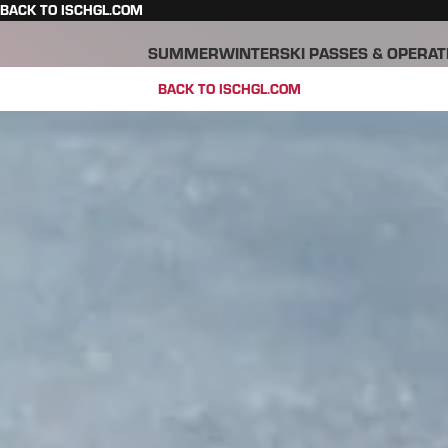
BACK TO ISCHGL.COM
SUMMER
WINTER
SKI PASSES & OPERAT
BACK TO ISCHGL.COM