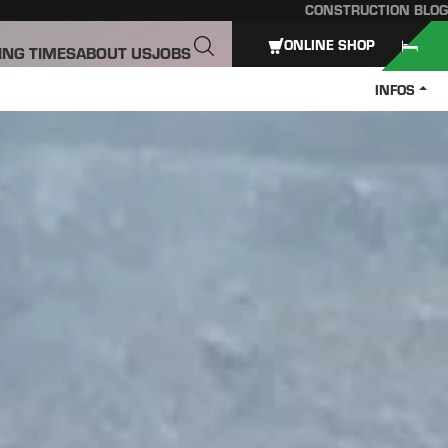
CONSTRUCTION BLOG
ONLINE SHOP
ING TIMES
ABOUT US
JOBS
INFOS