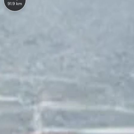
91.9 km