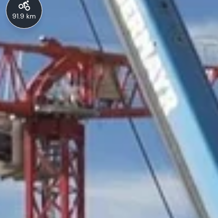
91.9 km