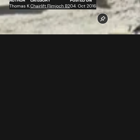
AUTHOR
CATEGORY
POSTED ON
Thomas K.
Chairlift Flimjoch B2
04. Oct 2016
The work at the valley station of the new Flimjochbahn B2
operates at full stretch. The company Doppelmayr
assembles the ropeway technology.
Follow us now on our Youtube Channel