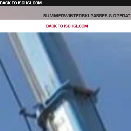
BACK TO ISCHGL.COM
SUMMER
WINTER
SKI PASSES & OPERAT
BACK TO ISCHGL.COM