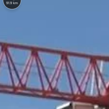
91.9 km