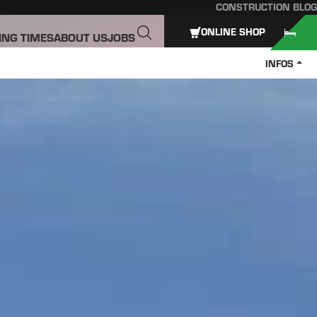
CONSTRUCTION BLOG
ONLINE SHOP
ING TIMES
ABOUT US
JOBS
INFOS