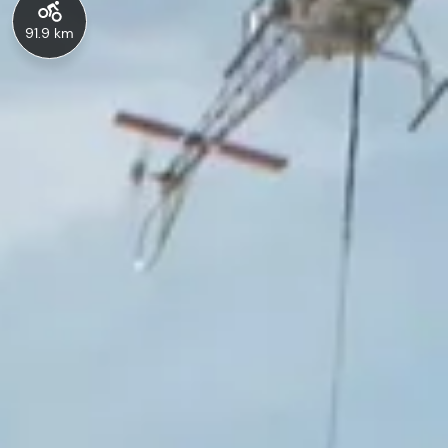
91.9 km