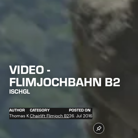
VIDEO -
FLIMJOCHBAHN B2
ISCHGL
AUTHOR
CATEGORY
POSTED ON
Thomas K.
Chairlift Flimjoch B2
26. Jul 2016