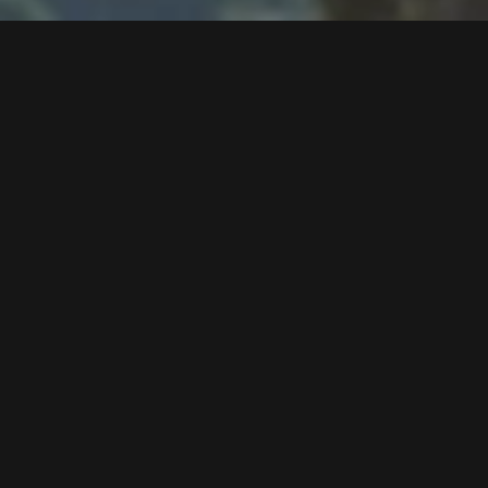
Follow us now on our Youtube Channel
0
MORE POSTS