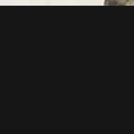
Follow us now on our Youtube Channel
0
MORE POSTS