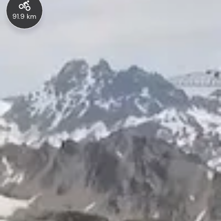
91.9 km