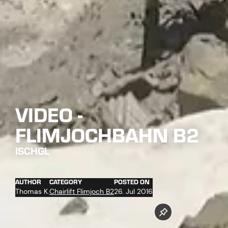
VIDEO -
FLIMJOCHBAHN B2
ISCHGL
AUTHOR
CATEGORY
POSTED ON
Thomas K.
Chairlift Flimjoch B2
26. Jul 2016