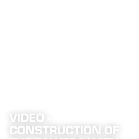
VIDEO -
CONSTRUCTION OF