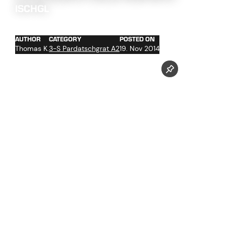
ISCHGL
AUTHOR
CATEGORY
POSTED ON
Thomas K.
3-S Pardatschgrat A2
19. Nov 2014
The work at the 3-S Pardatschgratbahn goes into crunch
mode. A few weeks before the initial operation the brake
tests are next up on the agenda.
Follow us now on our Youtube Channel