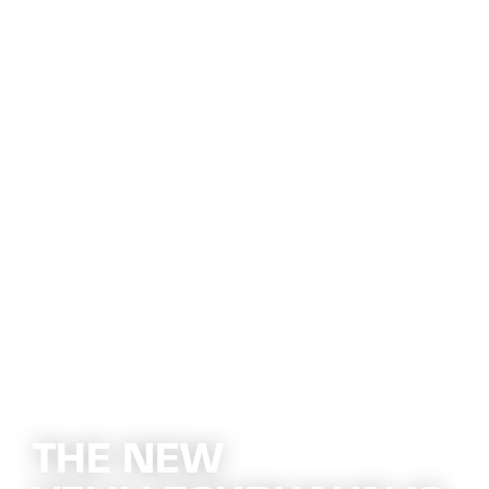
THE NEW